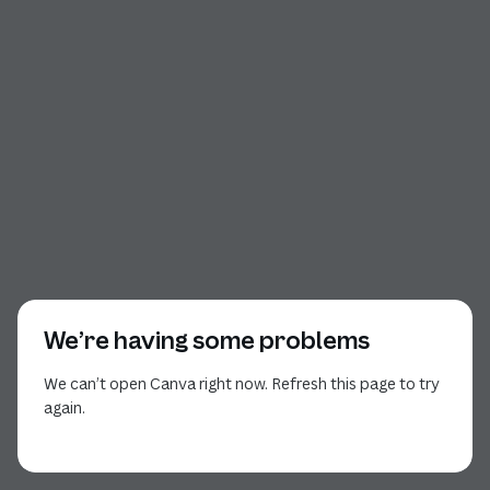
We’re having some problems
We can’t open Canva right now. Refresh this page to try
again.